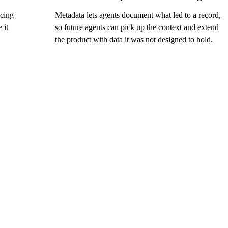
icing
Metadata lets agents document what led to a record,
 it
so future agents can pick up the context and extend
the product with data it was not designed to hold.