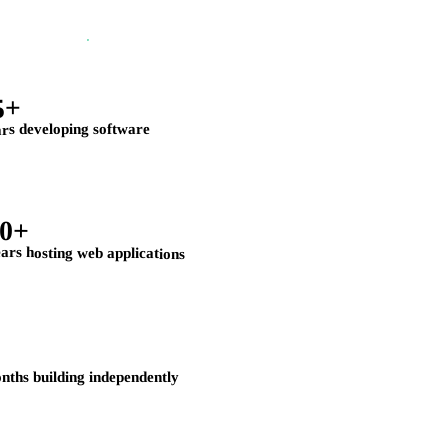
5+
rs developing software
20+
ars hosting web applications
nths building independently