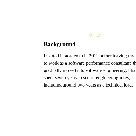
Background
I started in academia in 2011 before leaving m
to work as a software performance consultant, t
gradually moved into software engineering. I ha
spent seven years in senior engineering roles,
including around two years as a technical lead.