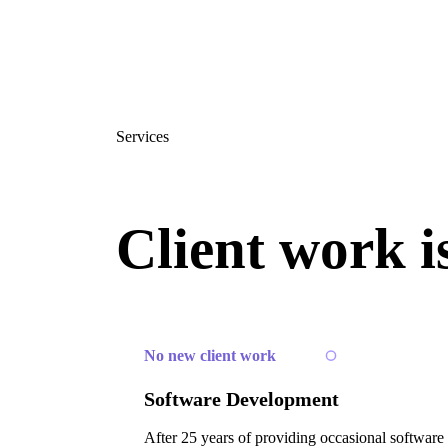
Services
Client work i
No new client work
Software Development
After 25 years of providing occasional software