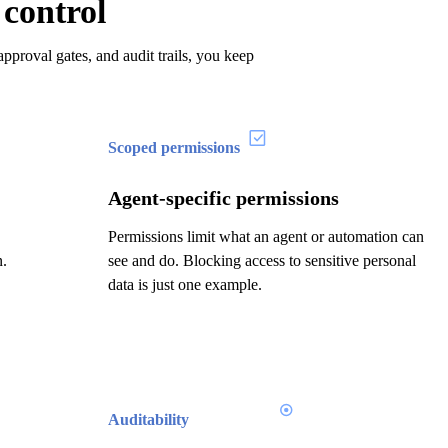
 control
pproval gates, and audit trails, you keep
Scoped permissions
Agent-specific permissions
Permissions limit what an agent or automation can
n.
see and do. Blocking access to sensitive personal
data is just one example.
Auditability