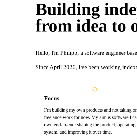
Building inde
from idea to 
Hello, I'm Philipp, a software engineer ba
Since April 2026, I've been working indepe
Focus
I’m building my own products and not taking o
freelance work for now. My aim is software I c
own end-to-end: shaping the product, operating 
system, and improving it over time.