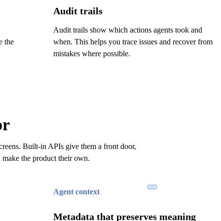
Audit trails
Audit trails show which actions agents took and
e the
when. This helps you trace issues and recover from
mistakes where possible.
or
reens. Built-in APIs give them a front door,
d make the product their own.
Agent context
Metadata that preserves meaning