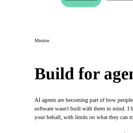
Mission
Build for age
AI agents are becoming part of how people 
software wasn't built with them in mind. I 
your behalf, with limits on what they can to