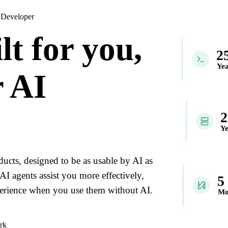
 Developer
lt for you,
2
Yea
 AI
Ye
ducts, designed to be as usable by AI as
AI agents assist you more effectively,
5
xperience when you use them without AI.
Mo
rk