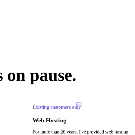
s on pause.
Existing customers only
Web Hosting
For more than 20 years, I've provided web hosting