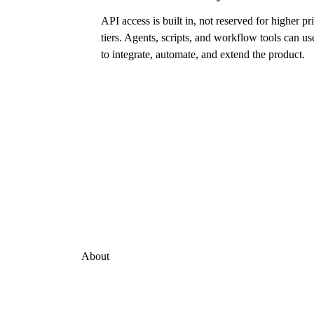
API access is built in, not reserved for higher pr
tiers. Agents, scripts, and workflow tools can use
to integrate, automate, and extend the product.
About