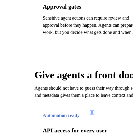
Approval gates
Sensitive agent actions can require review and
approval before they happen. Agents can prepar
work, but you decide what gets done and when.
Give agents a front do
Agents should not have to guess their way through sc
and metadata gives them a place to leave context an
Automation ready
API access for every user