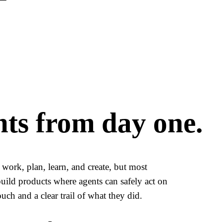
nts from day one.
work, plan, learn, and create, but most
build products where agents can safely act on
uch and a clear trail of what they did.