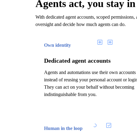
Agents act, you stay in
With dedicated agent accounts, scoped permissions, a
oversight and decide how much agents can do.
Own identity
Dedicated agent accounts
Agents and automations use their own accounts
instead of reusing your personal account or logi
They can act on your behalf without becoming
indistinguishable from you.
Human in the loop