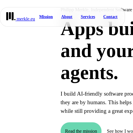
Philipp Merkle, Independent Software
Mission
About
Services
Contact
merkle.eu
Apps bui
and your
agents.
I build AI-friendly software pro
they are by humans. This helps 
while still providing a great e
Read the mission
See how I wo