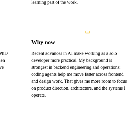
learning part of the work.
Why now
y PhD
Recent advances in AI make working as a solo
hen
developer more practical. My background is
ve
strongest in backend engineering and operations;
coding agents help me move faster across frontend
and design work. That gives me more room to focus
on product direction, architecture, and the systems I
operate.