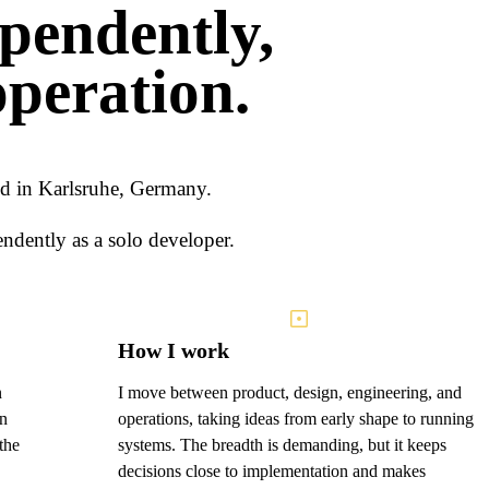
pendently,
operation.
sed in Karlsruhe, Germany.
ndently as a solo developer.
How I work
n
I move between product, design, engineering, and
an
operations, taking ideas from early shape to running
the
systems. The breadth is demanding, but it keeps
decisions close to implementation and makes